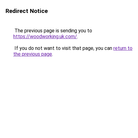
Redirect Notice
The previous page is sending you to
https://woodworking.uk.com/
.
If you do not want to visit that page, you can
return to
the previous page
.