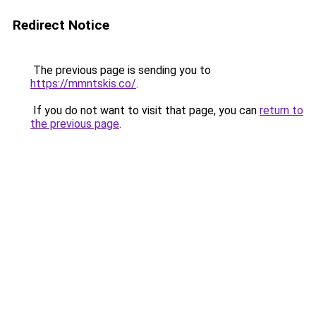
Redirect Notice
The previous page is sending you to
https://mmntskis.co/
.
If you do not want to visit that page, you can
return to
the previous page
.