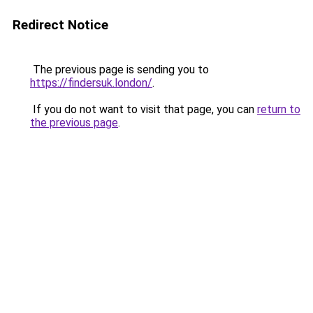
Redirect Notice
The previous page is sending you to
https://findersuk.london/
.
If you do not want to visit that page, you can
return to
the previous page
.