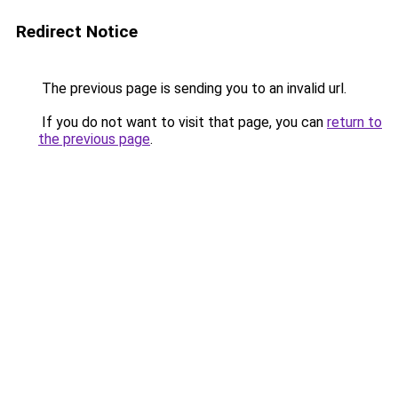
Redirect Notice
The previous page is sending you to an invalid url.
If you do not want to visit that page, you can
return to
the previous page
.