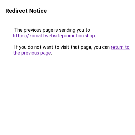
Redirect Notice
The previous page is sending you to
https://zomattwebsitepromotion.shop
.
If you do not want to visit that page, you can
return to
the previous page
.