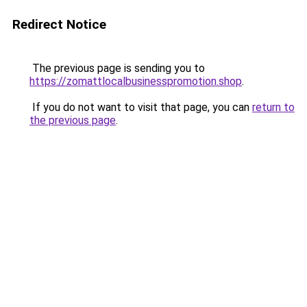
Redirect Notice
The previous page is sending you to
https://zomattlocalbusinesspromotion.shop
.
If you do not want to visit that page, you can
return to
the previous page
.