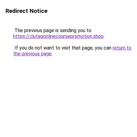
Redirect Notice
The previous page is sending you to
https://zlutagonlinecoursepromotion.shop
.
If you do not want to visit that page, you can
return to
the previous page
.