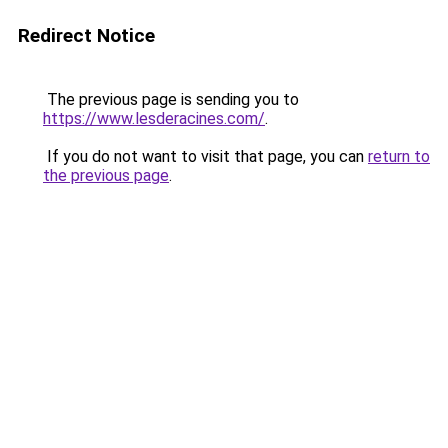
Redirect Notice
The previous page is sending you to
https://www.lesderacines.com/
.
If you do not want to visit that page, you can
return to
the previous page
.