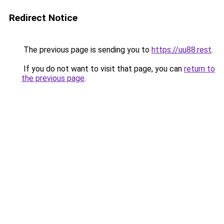
Redirect Notice
The previous page is sending you to
https://uu88.rest
.
If you do not want to visit that page, you can
return to
the previous page
.