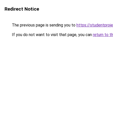
Redirect Notice
The previous page is sending you to
https://studentproj
If you do not want to visit that page, you can
return to t