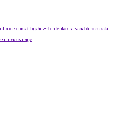
ectcode.com/blog/how-to-declare-a-variable-in-scala
.
he previous page
.