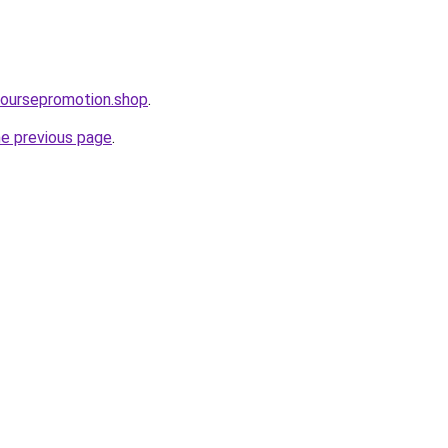
coursepromotion.shop
.
he previous page
.