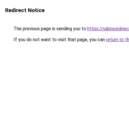
Redirect Notice
The previous page is sending you to
https://sabnsonline
If you do not want to visit that page, you can
return to t