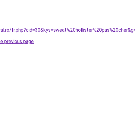
oral.ro/fr.php?cid=30&kys=sweat%20hollister%20pas%20cher&g
he previous page
.