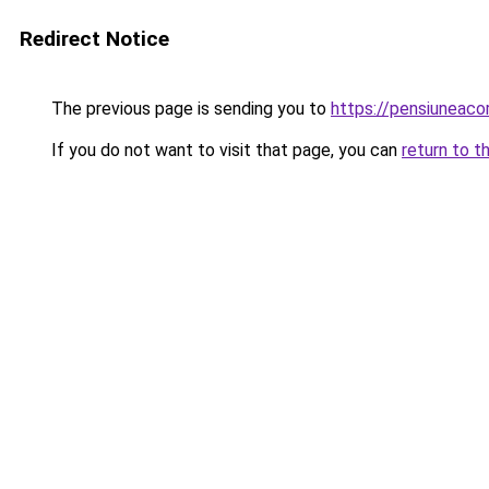
Redirect Notice
The previous page is sending you to
https://pensiuneac
If you do not want to visit that page, you can
return to t