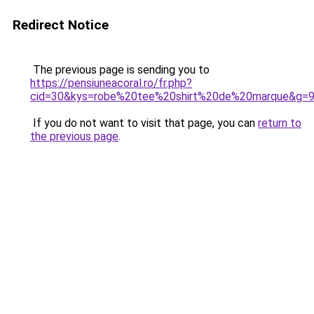
Redirect Notice
The previous page is sending you to
https://pensiuneacoral.ro/fr.php?
cid=30&kys=robe%20tee%20shirt%20de%20marque&g=
If you do not want to visit that page, you can
return to
the previous page
.