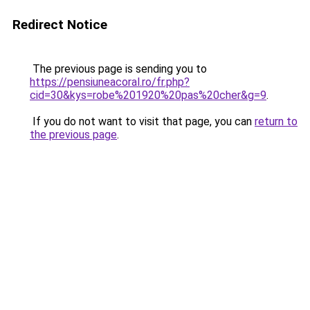
Redirect Notice
The previous page is sending you to
https://pensiuneacoral.ro/fr.php?
cid=30&kys=robe%201920%20pas%20cher&g=9
.
If you do not want to visit that page, you can
return to
the previous page
.