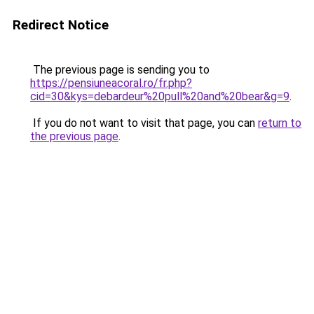
Redirect Notice
The previous page is sending you to
https://pensiuneacoral.ro/fr.php?
cid=30&kys=debardeur%20pull%20and%20bear&g=9
.
If you do not want to visit that page, you can
return to
the previous page
.