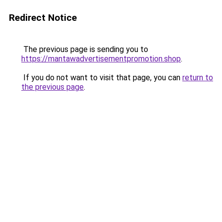
Redirect Notice
The previous page is sending you to
https://mantawadvertisementpromotion.shop
.
If you do not want to visit that page, you can
return to
the previous page
.