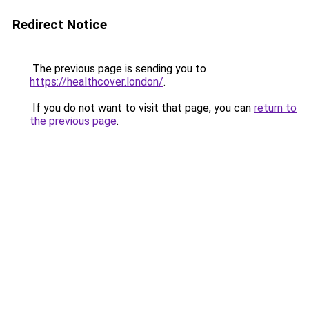
Redirect Notice
The previous page is sending you to
https://healthcover.london/
.
If you do not want to visit that page, you can
return to
the previous page
.