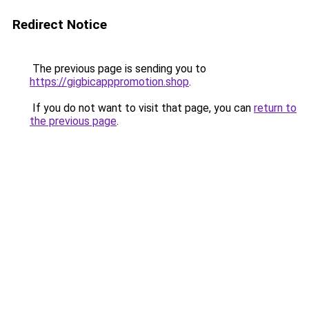
Redirect Notice
The previous page is sending you to
https://gigbicapppromotion.shop
.
If you do not want to visit that page, you can
return to
the previous page
.