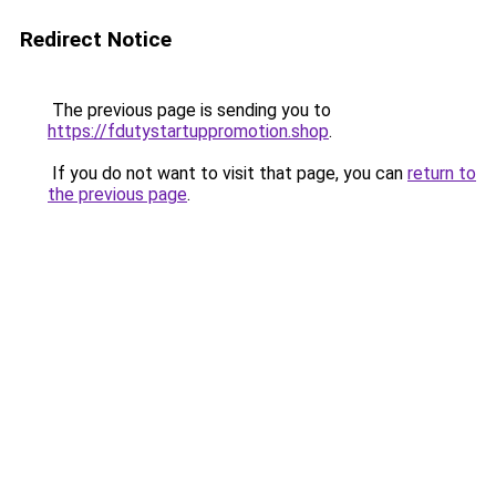
Redirect Notice
The previous page is sending you to
https://fdutystartuppromotion.shop
.
If you do not want to visit that page, you can
return to
the previous page
.