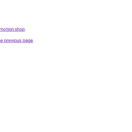
omotion.shop
.
he previous page
.