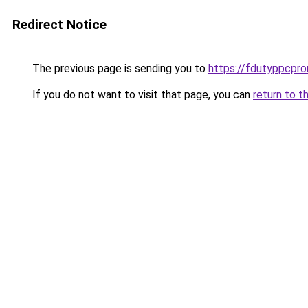
Redirect Notice
The previous page is sending you to
https://fdutyppcpr
If you do not want to visit that page, you can
return to t