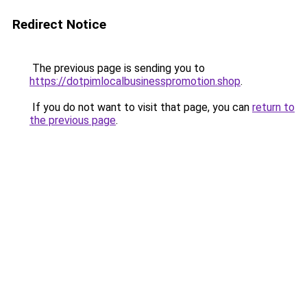
Redirect Notice
The previous page is sending you to
https://dotpimlocalbusinesspromotion.shop
.
If you do not want to visit that page, you can
return to
the previous page
.