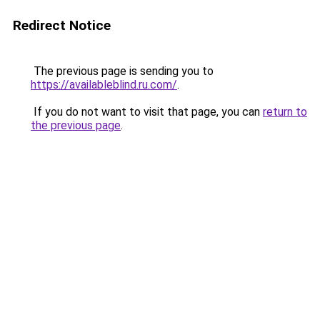
Redirect Notice
The previous page is sending you to
https://availableblind.ru.com/
.
If you do not want to visit that page, you can
return to
the previous page
.