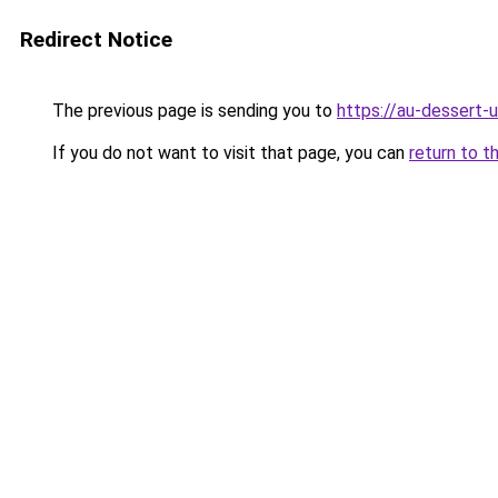
Redirect Notice
The previous page is sending you to
https://au-dessert-u
If you do not want to visit that page, you can
return to t