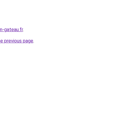
n-gateau.fr
.
he previous page
.