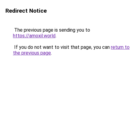
Redirect Notice
The previous page is sending you to
https://amoxil.world
.
If you do not want to visit that page, you can
return to
the previous page
.