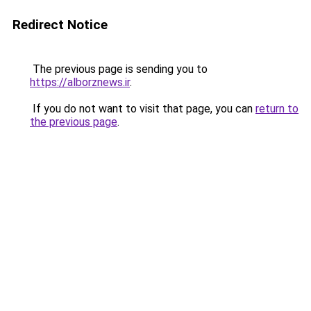
Redirect Notice
The previous page is sending you to
https://alborznews.ir
.
If you do not want to visit that page, you can
return to
the previous page
.