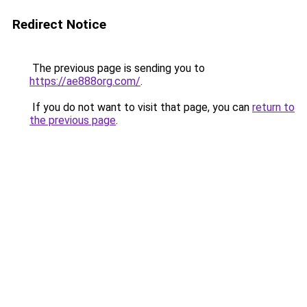
Redirect Notice
The previous page is sending you to
https://ae888org.com/
.
If you do not want to visit that page, you can
return to
the previous page
.