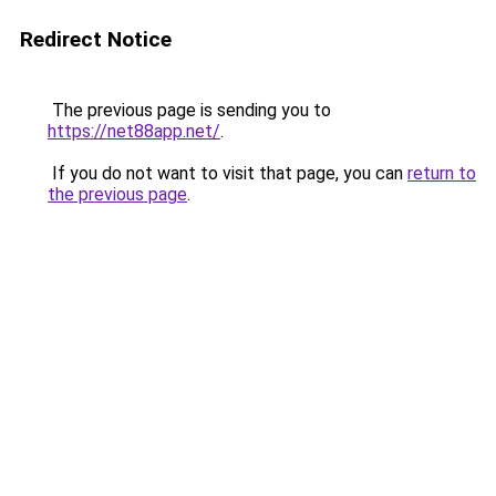
Redirect Notice
The previous page is sending you to
https://net88app.net/
.
If you do not want to visit that page, you can
return to
the previous page
.