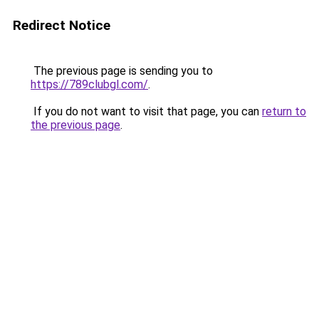
Redirect Notice
The previous page is sending you to
https://789clubgl.com/
.
If you do not want to visit that page, you can
return to
the previous page
.