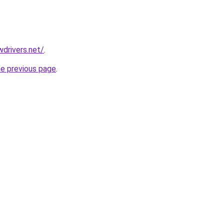
drivers.net/
.
he previous page
.