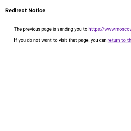
Redirect Notice
The previous page is sending you to
https://www.moscow
If you do not want to visit that page, you can
return to t