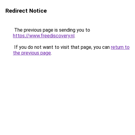
Redirect Notice
The previous page is sending you to
https://www.freediscovery.nl
.
If you do not want to visit that page, you can
return to
the previous page
.