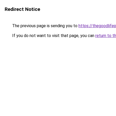
Redirect Notice
The previous page is sending you to
https://thegoodlifep
If you do not want to visit that page, you can
return to t