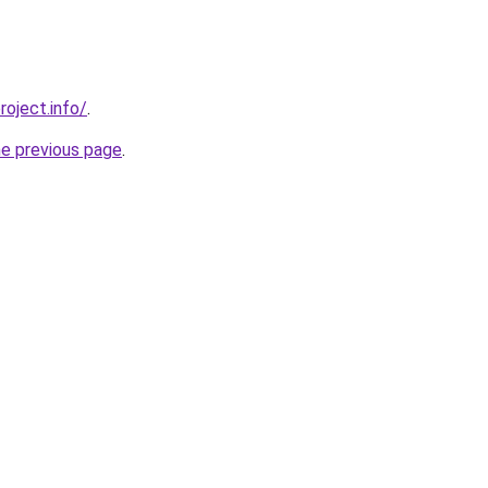
roject.info/
.
he previous page
.