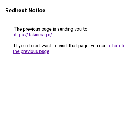
Redirect Notice
The previous page is sending you to
https://takinmag.ir/
.
If you do not want to visit that page, you can
return to
the previous page
.