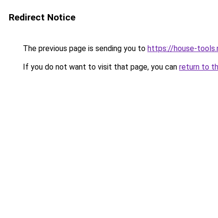
Redirect Notice
The previous page is sending you to
https://house-tools.
If you do not want to visit that page, you can
return to t