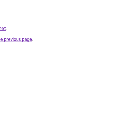
net
.
he previous page
.