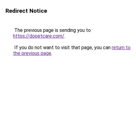
Redirect Notice
The previous page is sending you to
https://dopetcare.com/
.
If you do not want to visit that page, you can
return to
the previous page
.