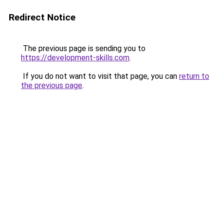
Redirect Notice
The previous page is sending you to
https://development-skills.com
.
If you do not want to visit that page, you can
return to
the previous page
.