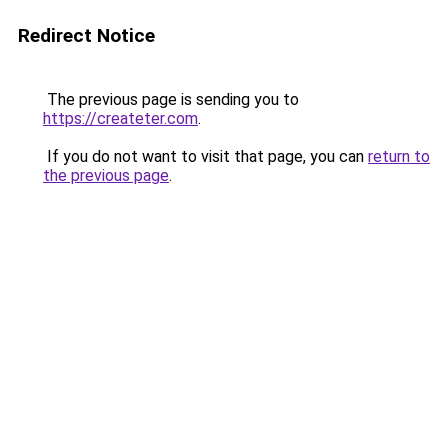
Redirect Notice
The previous page is sending you to
https://createter.com
.
If you do not want to visit that page, you can
return to
the previous page
.