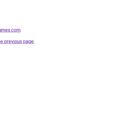
games.com
.
he previous page
.