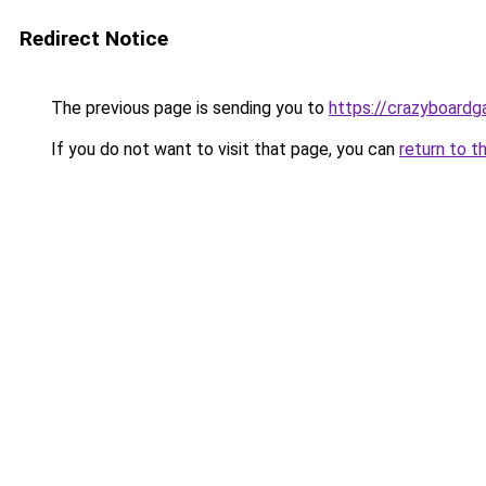
Redirect Notice
The previous page is sending you to
https://crazyboard
If you do not want to visit that page, you can
return to t