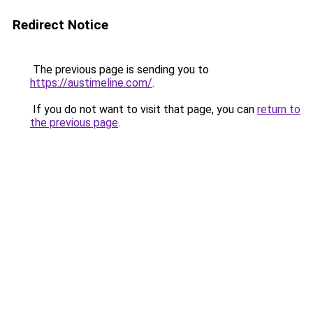
Redirect Notice
The previous page is sending you to
https://austimeline.com/
.
If you do not want to visit that page, you can
return to
the previous page
.