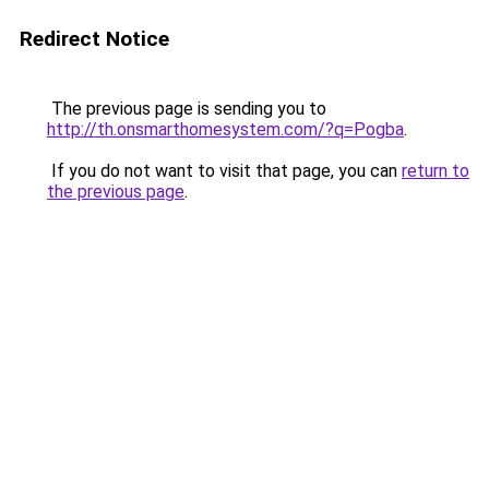
Redirect Notice
The previous page is sending you to
http://th.onsmarthomesystem.com/?q=Pogba
.
If you do not want to visit that page, you can
return to
the previous page
.