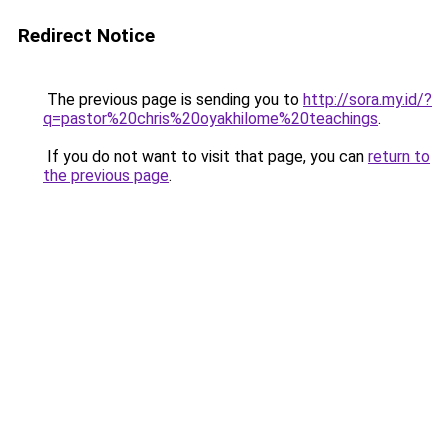
Redirect Notice
The previous page is sending you to
http://sora.my.id/?
q=pastor%20chris%20oyakhilome%20teachings
.
If you do not want to visit that page, you can
return to
the previous page
.