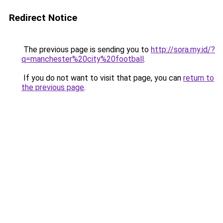
Redirect Notice
The previous page is sending you to
http://sora.my.id/?
q=manchester%20city%20football
.
If you do not want to visit that page, you can
return to
the previous page
.