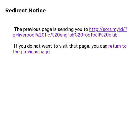
Redirect Notice
The previous page is sending you to
http://sora.my.id/?
q=liverpool%20f.c.%20english%20football%20club
.
If you do not want to visit that page, you can
return to
the previous page
.