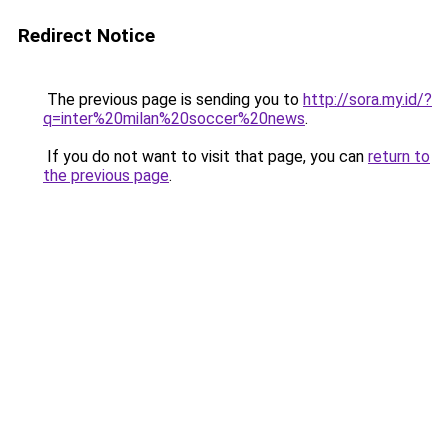
Redirect Notice
The previous page is sending you to
http://sora.my.id/?
q=inter%20milan%20soccer%20news
.
If you do not want to visit that page, you can
return to
the previous page
.