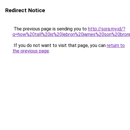
Redirect Notice
The previous page is sending you to
http://sora.my.id/?
q=how%20tall%20is%20lebron%20james%20son%20bron
If you do not want to visit that page, you can
return to
the previous page
.