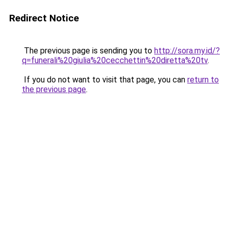
Redirect Notice
The previous page is sending you to
http://sora.my.id/?
q=funerali%20giulia%20cecchettin%20diretta%20tv
.
If you do not want to visit that page, you can
return to
the previous page
.