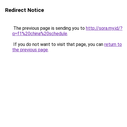
Redirect Notice
The previous page is sending you to
http://sora.my.id/?
q=f1%20china%20schedule
.
If you do not want to visit that page, you can
return to
the previous page
.