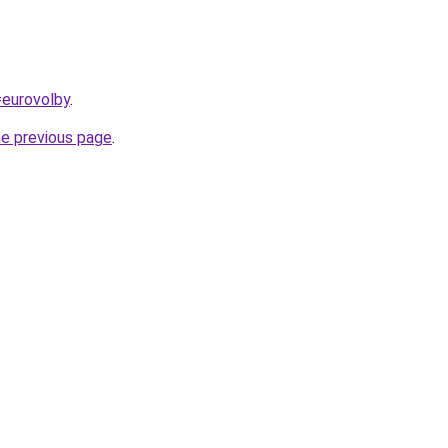
=eurovolby
.
he previous page
.