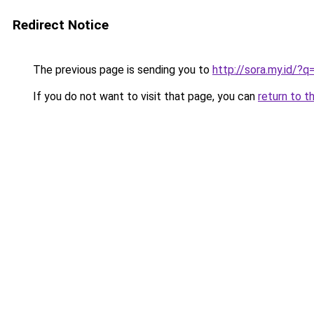
Redirect Notice
The previous page is sending you to
http://sora.my.id/?q
If you do not want to visit that page, you can
return to t