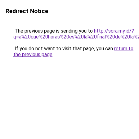
Redirect Notice
The previous page is sending you to
http://sora.my.id/?
q=a%20que%20horas%20es%20la%20final%20de%20la%
If you do not want to visit that page, you can
return to
the previous page
.