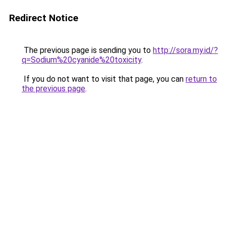
Redirect Notice
The previous page is sending you to
http://sora.my.id/?
q=Sodium%20cyanide%20toxicity
.
If you do not want to visit that page, you can
return to
the previous page
.