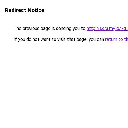
Redirect Notice
The previous page is sending you to
http://sora.my.id/?
If you do not want to visit that page, you can
return to t