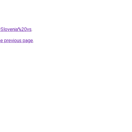
q=Slovenia%20vs
.
he previous page
.